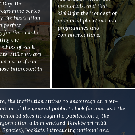
 Day, the
memorials, and that
rogramme series
highlight the 'concept of
y the institution
memorial place' in their
 a perfect
programmes and
 for this: while
communications.
ting the
 values of each
te, still they are
with a uniform
hose interested in
e, the institution strives to encourage an ever-
rtion of the general public to look for and visit the
memorial sites through the publication of the
 information album entitled Terekbe írt múlt
n Spacies), booklets introducing national and