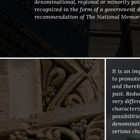
denominational, regional or minority poin
recognized in the form of a government d
recommendation of The National Memori
It is an i
to promote
and there
past. Redu
very differ
characteri
possibilit
denominato
serious cha