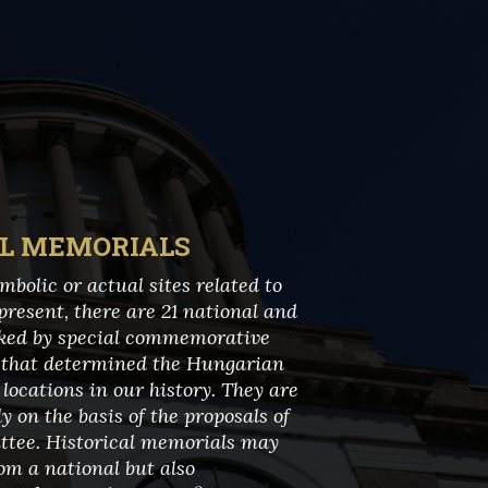
AL MEMORIALS
bolic or actual sites related to
present, there are 21 national and
rked by special commemorative
s that determined the Hungarian
locations in our history. They are
 on the basis of the proposals of
tee. Historical memorials may
om a national but also