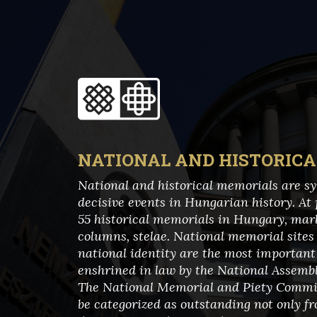
NATIONAL AND HISTORIC
National and historical memorials are sym
decisive events in Hungarian history. At 
55 historical memorials in Hungary, ma
columns, stelae. National memorial site
national identity are the most important 
enshrined in law by the National Assembly
The National Memorial and Piety Commit
be categorized as outstanding not only fr