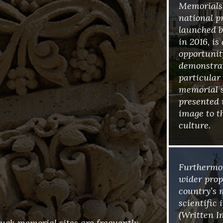
Memorials’
national p
launched b
in 2016, is
opportunity
demonstra
particular
memorial si
presented 
image to t
culture.
Furthermor
wider propo
country’s 
scientific
(Written I
ough memorial sites are frequently