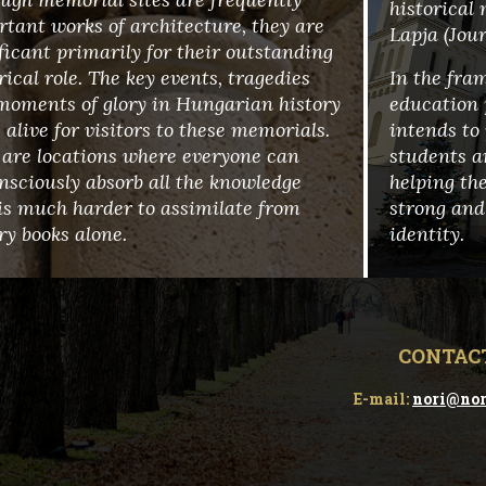
historical
tant works of architecture, they are
Lapja (Jou
ficant primarily for their outstanding
rical role. The key events, tragedies
In the fra
moments of glory in Hungarian history
education 
alive for visitors to these memorials.
intends to 
 are locations where everyone can
students a
nsciously absorb all the knowledge
helping the
is much harder to assimilate from
strong and
ry books alone.
identity.
CONTAC
E-mail:
nori@nor