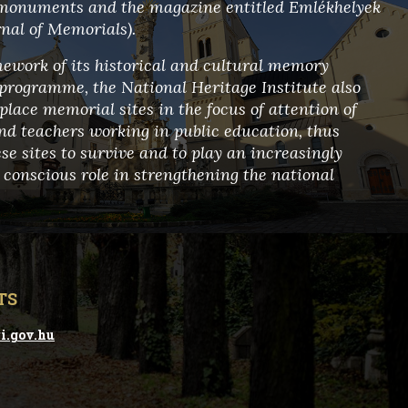
 monuments and the magazine entitled Emlékhelyek
rnal of Memorials).
mework of its historical and cultural memory
programme, the National Heritage Institute also
place memorial sites in the focus of attention of
nd teachers working in public education, thus
se sites to survive and to play an increasingly
 conscious role in strengthening the national
TS
i.gov.hu