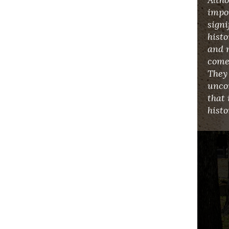
impor
signi
histo
and 
come 
They
unco
that 
histo