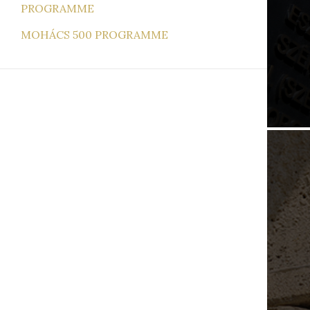
PROGRAMME
MOHÁCS 500 PROGRAMME