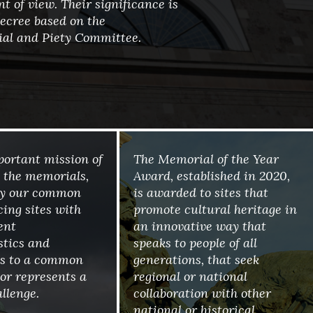
t of view. Their significance is
ecree based on the
al and Piety Committee.
mportant mission of
The Memorial of the Year
 the memorials,
Award, established in 2020,
by our common
is awarded to sites that
cing sites with
promote cultural heritage in
ent
an innovative way that
stics and
speaks to people of all
ies to a common
generations, that seek
r represents a
regional or national
llenge.
collaboration with other
national or historical