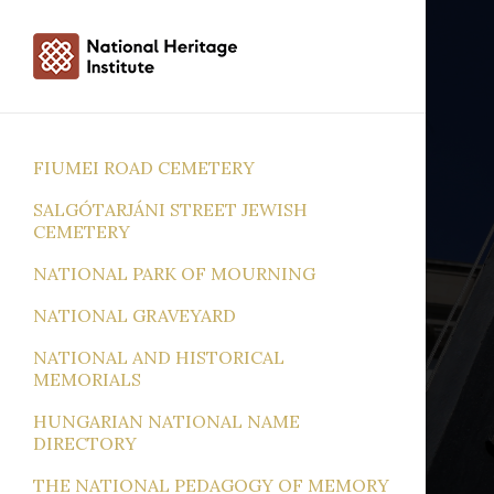
FIUMEI ROAD CEMETERY
SALGÓTARJÁNI STREET JEWISH
CEMETERY
NATIONAL PARK OF MOURNING
NATIONAL GRAVEYARD
NATIONAL AND HISTORICAL
MEMORIALS
HUNGARIAN NATIONAL NAME
DIRECTORY
THE NATIONAL PEDAGOGY OF MEMORY